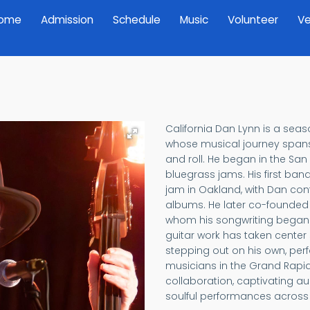
ome
Admission
Schedule
Music
Volunteer
Ve
California Dan Lynn is a sea
whose musical journey spans 
and roll. He began in the San 
bluegrass jams. His first ban
jam in Oakland, with Dan cont
albums. He later co-founde
whom his songwriting began t
guitar work has taken center
stepping out on his own, perf
musicians in the Grand Rapids 
collaboration, captivating a
soulful performances across