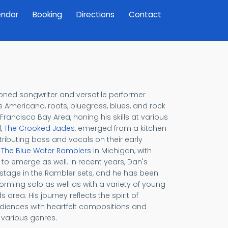
ndor
Booking
Directions
Contact
soned songwriter and versatile performer
Americana, roots, bluegrass, blues, and rock
Francisco Bay Area, honing his skills at various
d,
The Crooked Jades
, emerged from a kitchen
ributing bass and vocals on their early
d
The Blue Water Ramblers
in Michigan, with
o emerge as well. In recent years, Dan's
 stage in the Rambler sets, and he has been
orming solo as well as with a variety of young
area. His journey reflects the spirit of
udiences with heartfelt compositions and
 various genres.