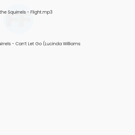
the Squirrels - Flight.mp3
irrels - Can’t Let Go (Lucinda Williams