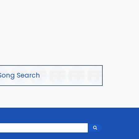
Song Search