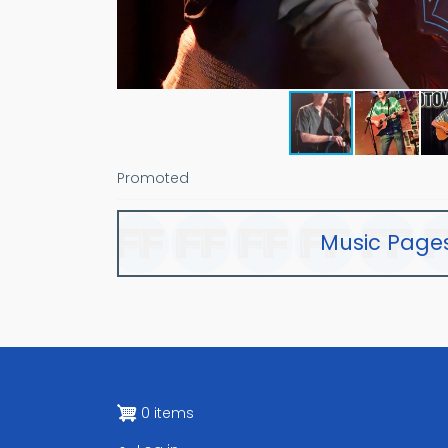
Promoted
Music Page
0 items