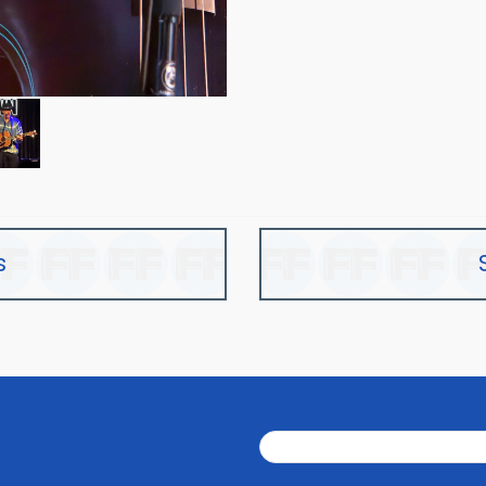
s
Search
Search