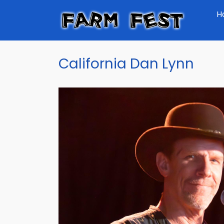
Skip
H
to
main
content
California Dan Lynn