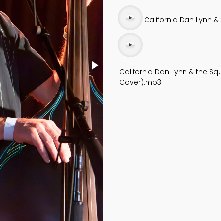
Audio
California Dan Lynn & 
file
Audio
file
California Dan Lynn & the Squ
Cover).mp3