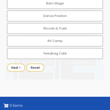
0 items