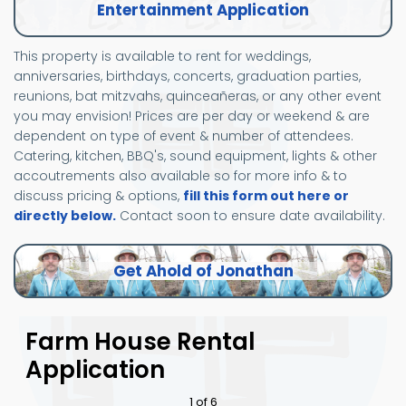
Entertainment Application
This property is available to rent for weddings,
anniversaries, birthdays, concerts, graduation parties,
reunions, bat mitzvahs, quinceañeras, or any other event
you may envision! Prices are per day or weekend & are
dependent on type of event & number of attendees.
Catering, kitchen, BBQ's, sound equipment, lights & other
accoutrements also available so for more info & to
discuss pricing & options,
fill this form out here or
directly below.
Contact soon to ensure date availability.
Get Ahold of Jonathan