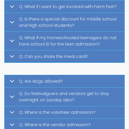
Q: What if I want to get involved with Farm Fest?
Q: Is there a special discount for middle school
and high school students?
Q: What if my homeschooled teenagers do not
have school ID for the teen admission?
Q: Can you share the meal card?
Q: Are dogs allowed?
Q: Do festivalgoers and vendors get to stay
overnight on Sunday also?
Q: Where is the volunteer admission?
Q: Where is the vendor admission?