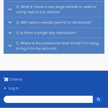
Q: What if I have a very large vehicle or want to
camp next to my vehicle?
Q: Will I need a vendor permit or tax license?
Q: Is there a single day admission?
Q: Where is the password reset email? I'm trying
to log in to my account.
0 items
Log in
Search
Search